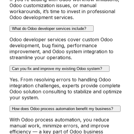
Odoo customization issues, or manual
workarounds, it’s time to invest in professional
Odoo development services.
What do Odoo developer services include?
Odoo developer services cover custom Odoo
development, bug fixing, performance
improvement, and Odoo system integration to
streamline your operations.
Can you fix and improve my existing Odoo system?
Yes. From resolving errors to handling Odoo
integration challenges, experts provide complete
Odoo solution consulting to stabilize and optimize
your system.
How does Odoo process automation benefit my business?
With Odoo process automation, you reduce
manual work, minimize errors, and improve
efficiency — a key part of Odoo business