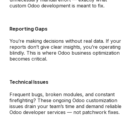
custom Odoo development is meant to fix.
Reporting Gaps
You’re making decisions without real data. If your
reports don’t give clear insights, you’re operating
blindly. This is where Odoo business optimization
becomes critical.
Technical Issues
Frequent bugs, broken modules, and constant
firefighting? These ongoing Odoo customization
issues drain your team’s time and demand reliable
Odoo developer services — not patchwork fixes.