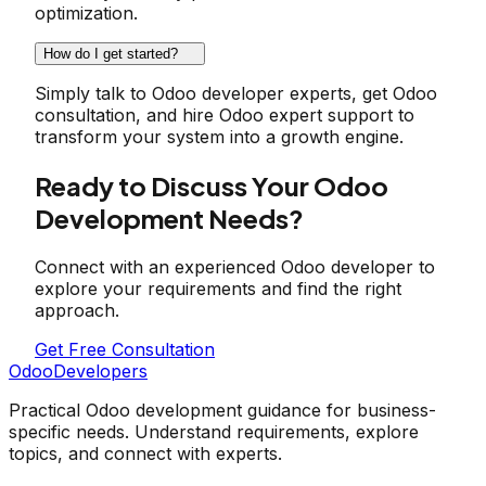
optimization.
How do I get started?
Simply talk to Odoo developer experts, get Odoo
consultation, and hire Odoo expert support to
transform your system into a growth engine.
Ready to Discuss Your Odoo
Development Needs?
Connect with an experienced Odoo developer to
explore your requirements and find the right
approach.
Get Free Consultation
OdooDevelopers
Practical Odoo development guidance for business-
specific needs. Understand requirements, explore
topics, and connect with experts.