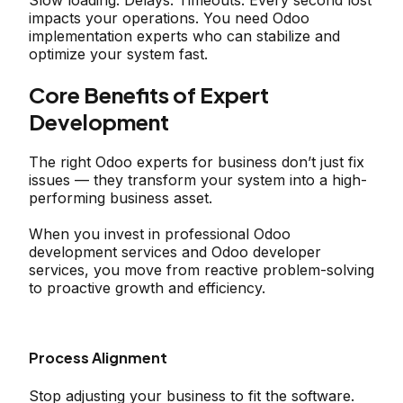
Slow loading. Delays. Timeouts. Every second lost
impacts your operations. You need Odoo
implementation experts who can stabilize and
optimize your system fast.
Core Benefits of Expert
Development
The right Odoo experts for business don’t just fix
issues — they transform your system into a high-
performing business asset.
When you invest in professional Odoo
development services and Odoo developer
services, you move from reactive problem-solving
to proactive growth and efficiency.
Process Alignment
Stop adjusting your business to fit the software.