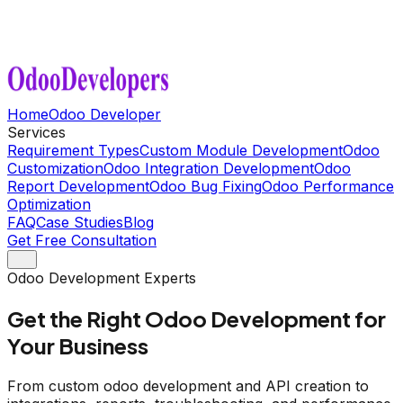
Home
Odoo Developer
Services
Requirement Types
Custom Module Development
Odoo
Customization
Odoo Integration Development
Odoo
Report Development
Odoo Bug Fixing
Odoo Performance
Optimization
FAQ
Case Studies
Blog
Get Free Consultation
Odoo Development Experts
Get the Right Odoo Development for
Your Business
From custom odoo development and API creation to