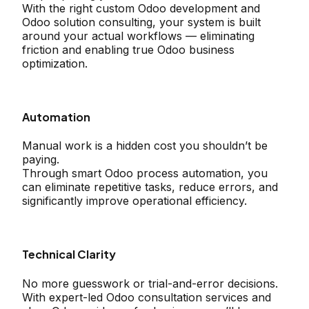
With the right custom Odoo development and
Odoo solution consulting, your system is built
around your actual workflows — eliminating
friction and enabling true Odoo business
optimization.
Automation
Manual work is a hidden cost you shouldn’t be
paying.
Through smart Odoo process automation, you
can eliminate repetitive tasks, reduce errors, and
significantly improve operational efficiency.
Technical Clarity
No more guesswork or trial-and-error decisions.
With expert-led Odoo consultation services and