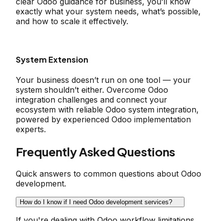
clear Odoo guidance for business, you’ll know
exactly what your system needs, what’s possible,
and how to scale it effectively.
System Extension
Your business doesn’t run on one tool — your
system shouldn’t either. Overcome Odoo
integration challenges and connect your
ecosystem with reliable Odoo system integration,
powered by experienced Odoo implementation
experts.
Frequently Asked Questions
Quick answers to common questions about Odoo
development.
How do I know if I need Odoo development services?
If you're dealing with Odoo workflow limitations,