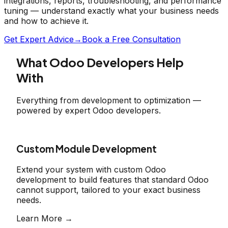
integrations, reports, troubleshooting, and performance
tuning — understand exactly what your business needs
and how to achieve it.
Get Expert Advice
→
Book a Free Consultation
What Odoo Developers Help
With
Everything from development to optimization —
powered by expert Odoo developers.
Custom Module Development
Extend your system with custom Odoo
development to build features that standard Odoo
cannot support, tailored to your exact business
needs.
Learn More →