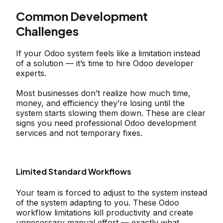
Common Development
Challenges
If your Odoo system feels like a limitation instead
of a solution — it’s time to hire Odoo developer
experts.
Most businesses don’t realize how much time,
money, and efficiency they’re losing until the
system starts slowing them down. These are clear
signs you need professional Odoo development
services and not temporary fixes.
Limited Standard Workflows
Your team is forced to adjust to the system instead
of the system adapting to you. These Odoo
workflow limitations kill productivity and create
unnecessary manual effort — exactly what