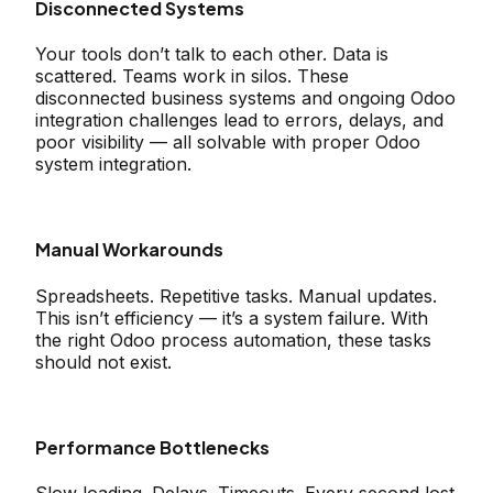
Disconnected Systems
Your tools don’t talk to each other. Data is
scattered. Teams work in silos. These
disconnected business systems and ongoing Odoo
integration challenges lead to errors, delays, and
poor visibility — all solvable with proper Odoo
system integration.
Manual Workarounds
Spreadsheets. Repetitive tasks. Manual updates.
This isn’t efficiency — it’s a system failure. With
the right Odoo process automation, these tasks
should not exist.
Performance Bottlenecks