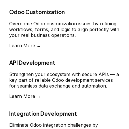
Odoo Customization
Overcome Odoo customization issues by refining
workflows, forms, and logic to align perfectly with
your real business operations.
Learn More →
API Development
Strengthen your ecosystem with secure APIs — a
key part of reliable Odoo development services
for seamless data exchange and automation.
Learn More →
Integration Development
Eliminate Odoo integration challenges by