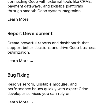
connecting Odoo with external tools like CRMs,
payment gateways, and logistics platforms
through smooth Odoo system integration.
Learn More →
Report Development
Create powerful reports and dashboards that
support better decisions and drive Odoo business
optimization.
Learn More →
Bug Fixing
Resolve errors, unstable modules, and
performance issues quickly with expert Odoo
developer services you can rely on.
Learn More →