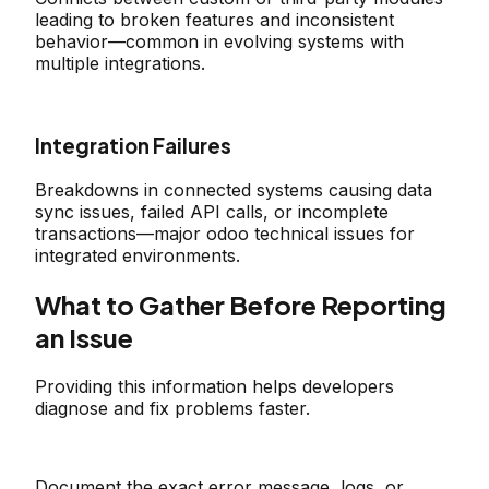
leading to broken features and inconsistent
behavior—common in evolving systems with
multiple integrations.
Integration Failures
Breakdowns in connected systems causing data
sync issues, failed API calls, or incomplete
transactions—major odoo technical issues for
integrated environments.
What to Gather Before Reporting
an Issue
Providing this information helps developers
diagnose and fix problems faster.
Document the exact error message, logs, or