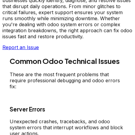
businesses quickly identify, diagnose, and resolve issues
that disrupt daily operations. From minor glitches to
critical failures, expert support ensures your system
runs smoothly while minimizing downtime. Whether
you're dealing with odoo system errors or complex
integration breakdowns, the right approach can fix odoo
issues fast and restore productivity.
Report an Issue
Common Odoo Technical Issues
These are the most frequent problems that
require professional debugging and odoo errors
fix:
Server Errors
Unexpected crashes, tracebacks, and odoo
system errors that interrupt workflows and block
user actions.