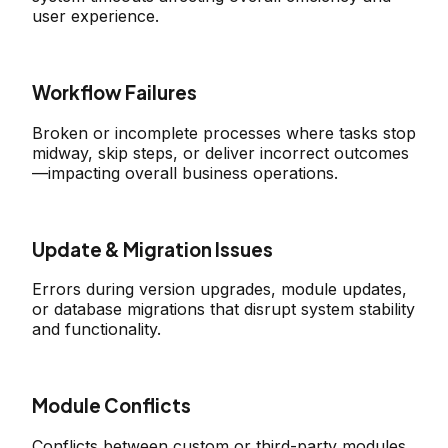
user experience.
Workflow Failures
Broken or incomplete processes where tasks stop
midway, skip steps, or deliver incorrect outcomes
—impacting overall business operations.
Update & Migration Issues
Errors during version upgrades, module updates,
or database migrations that disrupt system stability
and functionality.
Module Conflicts
Conflicts between custom or third-party modules