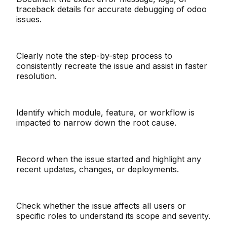
traceback details for accurate debugging of odoo
issues.
Clearly note the step-by-step process to
consistently recreate the issue and assist in faster
resolution.
Identify which module, feature, or workflow is
impacted to narrow down the root cause.
Record when the issue started and highlight any
recent updates, changes, or deployments.
Check whether the issue affects all users or
specific roles to understand its scope and severity.