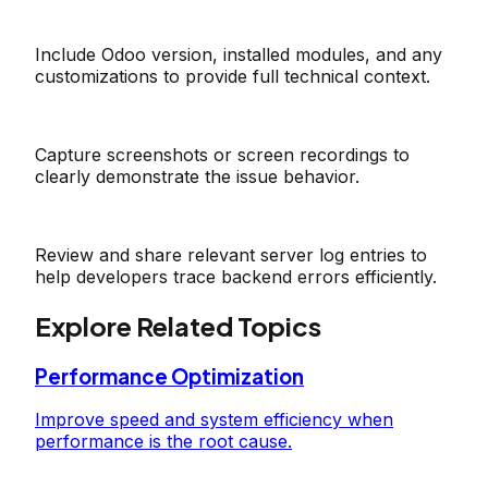
Include Odoo version, installed modules, and any
customizations to provide full technical context.
Capture screenshots or screen recordings to
clearly demonstrate the issue behavior.
Review and share relevant server log entries to
help developers trace backend errors efficiently.
Explore Related Topics
Performance Optimization
Improve speed and system efficiency when
performance is the root cause.