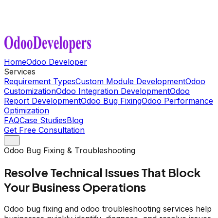
Home
Odoo Developer
Services
Requirement Types
Custom Module Development
Odoo
Customization
Odoo Integration Development
Odoo
Report Development
Odoo Bug Fixing
Odoo Performance
Optimization
FAQ
Case Studies
Blog
Get Free Consultation
Odoo Bug Fixing & Troubleshooting
Resolve Technical Issues That Block
Your Business Operations
Odoo bug fixing and odoo troubleshooting services help