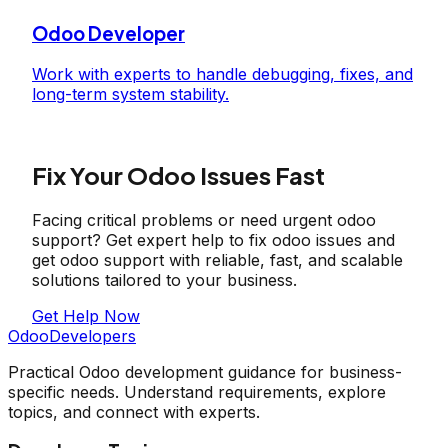
Odoo Developer
Work with experts to handle debugging, fixes, and
long-term system stability.
Fix Your Odoo Issues Fast
Facing critical problems or need urgent odoo
support? Get expert help to fix odoo issues and
get odoo support with reliable, fast, and scalable
solutions tailored to your business.
Get Help Now
OdooDevelopers
Practical Odoo development guidance for business-
specific needs. Understand requirements, explore
topics, and connect with experts.