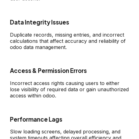
Data Integrity Issues
Duplicate records, missing entries, and incorrect
calculations that affect accuracy and reliability of
odoo data management.
Access & Permission Errors
Incorrect access rights causing users to either
lose visibility of required data or gain unauthorized
access within odoo.
Performance Lags
Slow loading screens, delayed processing, and
system timeouts affecting overall efficiency and