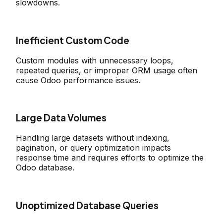
slowdowns.
Inefficient Custom Code
Custom modules with unnecessary loops,
repeated queries, or improper ORM usage often
cause Odoo performance issues.
Large Data Volumes
Handling large datasets without indexing,
pagination, or query optimization impacts
response time and requires efforts to optimize the
Odoo database.
Unoptimized Database Queries