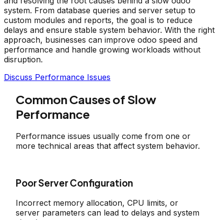
and resolving the root causes behind a slow odoo
system. From database queries and server setup to
custom modules and reports, the goal is to reduce
delays and ensure stable system behavior. With the right
approach, businesses can improve odoo speed and
performance and handle growing workloads without
disruption.
Discuss Performance Issues
Common Causes of Slow
Performance
Performance issues usually come from one or
more technical areas that affect system behavior.
Poor Server Configuration
Incorrect memory allocation, CPU limits, or
server parameters can lead to delays and system