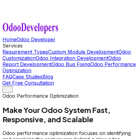
Home
Odoo Developer
Services
Requirement Types
Custom Module Development
Odoo
Customization
Odoo Integration Development
Odoo
Report Development
Odoo Bug Fixing
Odoo Performance
Optimization
FAQ
Case Studies
Blog
Get Free Consultation
Odoo Performance Optimization
Make Your Odoo System Fast,
Responsive, and Scalable
Odoo performance optimization focuses on identifying