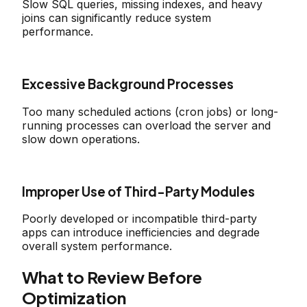
Slow SQL queries, missing indexes, and heavy
joins can significantly reduce system
performance.
Excessive Background Processes
Too many scheduled actions (cron jobs) or long-
running processes can overload the server and
slow down operations.
Improper Use of Third-Party Modules
Poorly developed or incompatible third-party
apps can introduce inefficiencies and degrade
overall system performance.
What to Review Before
Optimization