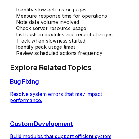
Identify slow actions or pages
Measure response time for operations
Note data volume involved
Check server resource usage
List custom modules and recent changes
Track when slowness started
Identify peak usage times
Review scheduled actions frequency
Explore Related Topics
Bug Fixing
Resolve system errors that may impact
performance.
Custom Development
Build modules that support efficient system