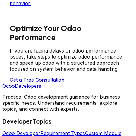
behavior.
Optimize Your Odoo
Performance
If you are facing delays or odoo performance
issues, take steps to optimize odoo performance
and speed up odoo with a structured approach
focused on system behavior and data handling.
Get a Free Consultation
OdooDevelopers
Practical Odoo development guidance for business-
specific needs. Understand requirements, explore
topics, and connect with experts.
Developer Topics
Odoo Developer
Requirement Types
Custom Module