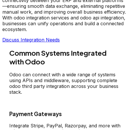
connectivity between your ERP and external platforms
—ensuring smooth data exchange, eliminating repetitive
manual work, and improving overall business efficiency.
With odoo integration services and odoo api integration,
businesses can unify operations and build a connected
ecosystem.
Discuss Integration Needs
Common Systems Integrated
with Odoo
Odoo can connect with a wide range of systems
using APIs and middleware, supporting complete
odoo third party integration across your business
stack.
Payment Gateways
Integrate Stripe, PayPal, Razorpay, and more with