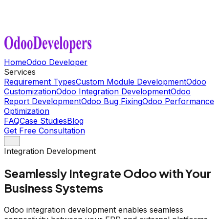
Home
Odoo Developer
Services
Requirement Types
Custom Module Development
Odoo
Customization
Odoo Integration Development
Odoo
Report Development
Odoo Bug Fixing
Odoo Performance
Optimization
FAQ
Case Studies
Blog
Get Free Consultation
Integration Development
Seamlessly Integrate Odoo with Your
Business Systems
Odoo integration development enables seamless