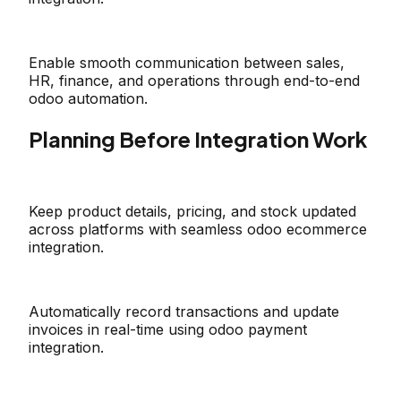
Enable smooth communication between sales,
HR, finance, and operations through end-to-end
odoo automation.
Planning Before Integration Work
Keep product details, pricing, and stock updated
across platforms with seamless odoo ecommerce
integration.
Automatically record transactions and update
invoices in real-time using odoo payment
integration.