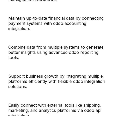
Maintain up-to-date financial data by connecting
payment systems with odoo accounting
integration.
Combine data from multiple systems to generate
better insights using advanced odoo reporting
tools.
Support business growth by integrating multiple
platforms efficiently with flexible odoo integration
solutions.
Easily connect with external tools like shipping,
marketing, and analytics platforms via odoo api
integration.