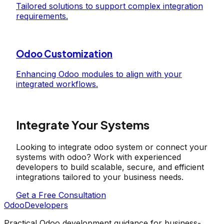
Tailored solutions to support complex integration
requirements.
Odoo Customization
Enhancing Odoo modules to align with your
integrated workflows.
Integrate Your Systems
Looking to integrate odoo system or connect your
systems with odoo? Work with experienced
developers to build scalable, secure, and efficient
integrations tailored to your business needs.
Get a Free Consultation
OdooDevelopers
Practical Odoo development guidance for business-