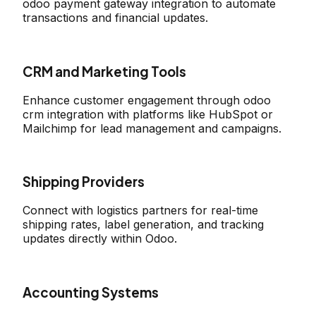
odoo payment gateway integration to automate
transactions and financial updates.
CRM and Marketing Tools
Enhance customer engagement through odoo
crm integration with platforms like HubSpot or
Mailchimp for lead management and campaigns.
Shipping Providers
Connect with logistics partners for real-time
shipping rates, label generation, and tracking
updates directly within Odoo.
Accounting Systems