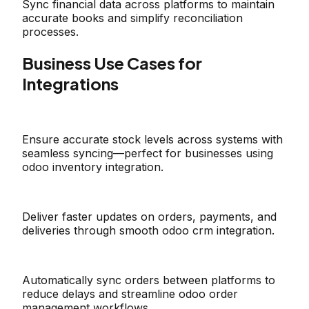
Sync financial data across platforms to maintain
accurate books and simplify reconciliation
processes.
Business Use Cases for
Integrations
Ensure accurate stock levels across systems with
seamless syncing—perfect for businesses using
odoo inventory integration.
Deliver faster updates on orders, payments, and
deliveries through smooth odoo crm integration.
Automatically sync orders between platforms to
reduce delays and streamline odoo order
management workflows.