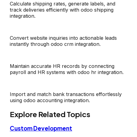
Calculate shipping rates, generate labels, and
track deliveries efficiently with odoo shipping
integration.
Convert website inquiries into actionable leads
instantly through odoo crm integration.
Maintain accurate HR records by connecting
payroll and HR systems with odoo hr integration.
Import and match bank transactions effortlessly
using odoo accounting integration.
Explore Related Topics
Custom Development