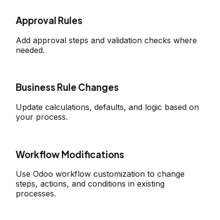
Approval Rules
Add approval steps and validation checks where
needed.
Business Rule Changes
Update calculations, defaults, and logic based on
your process.
Workflow Modifications
Use Odoo workflow customization to change
steps, actions, and conditions in existing
processes.