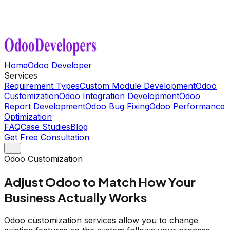
Home
Odoo Developer
Services
Requirement Types
Custom Module Development
Odoo
Customization
Odoo Integration Development
Odoo
Report Development
Odoo Bug Fixing
Odoo Performance
Optimization
FAQ
Case Studies
Blog
Get Free Consultation
Odoo Customization
Adjust Odoo to Match How Your
Business Actually Works
Odoo customization services allow you to change