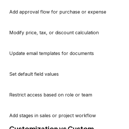
Add approval flow for purchase or expense
Modify price, tax, or discount calculation
Update email templates for documents
Set default field values
Restrict access based on role or team
Add stages in sales or project workflow
Customization vs Custom