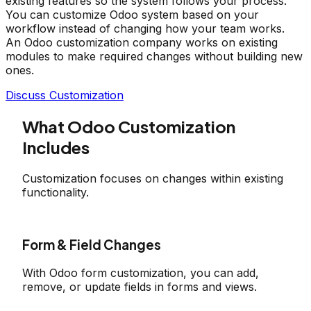
existing features so the system follows your process.
You can customize Odoo system based on your
workflow instead of changing how your team works.
An Odoo customization company works on existing
modules to make required changes without building new
ones.
Discuss Customization
What Odoo Customization
Includes
Customization focuses on changes within existing
functionality.
Form & Field Changes
With Odoo form customization, you can add,
remove, or update fields in forms and views.