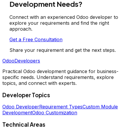
Development Needs?
Connect with an experienced Odoo developer to
explore your requirements and find the right
approach.
Get a Free Consultation
Share your requirement and get the next steps.
OdooDevelopers
Practical Odoo development guidance for business-
specific needs. Understand requirements, explore
topics, and connect with experts.
Developer Topics
Odoo Developer
Requirement Types
Custom Module
Development
Odoo Customization
Technical Areas