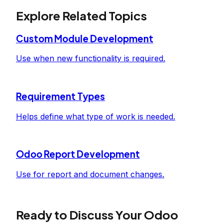
Explore Related Topics
Custom Module Development
Use when new functionality is required.
Requirement Types
Helps define what type of work is needed.
Odoo Report Development
Use for report and document changes.
Ready to Discuss Your Odoo