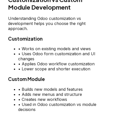
Module Development
Understanding Odoo customization vs
development helps you choose the right
approach.
Customization
• Works on existing models and views
• Uses Odoo form customization and UI
changes
• Applies Odoo workflow customization
• Lower scope and shorter execution
Custom Module
• Builds new models and features
• Adds new menus and structure
• Creates new workflows
• Used in Odoo customization vs module
decisions