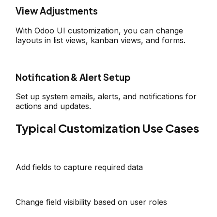
View Adjustments
With Odoo UI customization, you can change
layouts in list views, kanban views, and forms.
Notification & Alert Setup
Set up system emails, alerts, and notifications for
actions and updates.
Typical Customization Use Cases
Add fields to capture required data
Change field visibility based on user roles