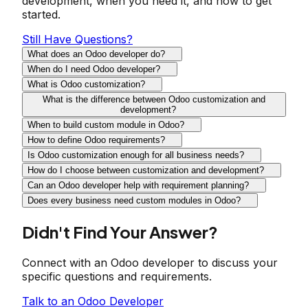
development, when you need it, and how to get
started.
Still Have Questions?
What does an Odoo developer do?
When do I need Odoo developer?
What is Odoo customization?
What is the difference between Odoo customization and
development?
When to build custom module in Odoo?
How to define Odoo requirements?
Is Odoo customization enough for all business needs?
How do I choose between customization and development?
Can an Odoo developer help with requirement planning?
Does every business need custom modules in Odoo?
Didn't Find Your Answer?
Connect with an Odoo developer to discuss your
specific questions and requirements.
Talk to an Odoo Developer