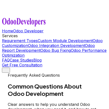
Home
Odoo Developer
Services
Requirement Types
Custom Module Development
Odoo
Customization
Odoo Integration Development
Odoo
Report Development
Odoo Bug Fixing
Odoo Performance
Optimization
FAQ
Case Studies
Blog
Get Free Consultation
Frequently Asked Questions
Common Questions About
Odoo Development
Clear answers to help you understand Odoo