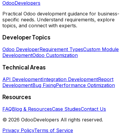
OdooDevelopers
Practical Odoo development guidance for business-
specific needs. Understand requirements, explore
topics, and connect with experts.
Developer Topics
Odoo Developer
Requirement Types
Custom Module
Development
Odoo Customization
Technical Areas
API Development
Integration Development
Report
Development
Bug Fixing
Performance Optimization
Resources
FAQ
Blog & Resources
Case Studies
Contact Us
© 2026 OdooDevelopers All rights reserved.
Privacy Policy
Terms of Service